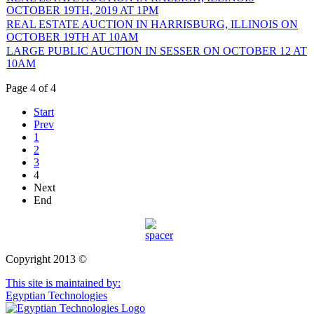
OCTOBER 19TH, 2019 AT 1PM
REAL ESTATE AUCTION IN HARRISBURG, ILLINOIS ON
OCTOBER 19TH AT 10AM
LARGE PUBLIC AUCTION IN SESSER ON OCTOBER 12 AT
10AM
Page 4 of 4
Start
Prev
1
2
3
4
Next
End
Copyright 2013 ©
This site is maintained by:
Egyptian Technologies