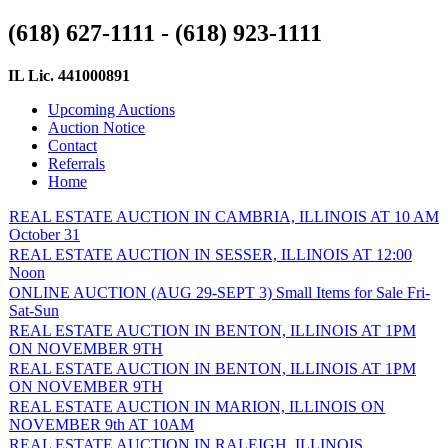
(618) 627-1111 - (618) 923-1111
IL Lic. 441000891
Upcoming Auctions
Auction Notice
Contact
Referrals
Home
REAL ESTATE AUCTION IN CAMBRIA, ILLINOIS AT 10 AM
October 31
REAL ESTATE AUCTION IN SESSER, ILLINOIS AT 12:00
Noon
ONLINE AUCTION (AUG 29-SEPT 3) Small Items for Sale Fri-
Sat-Sun
REAL ESTATE AUCTION IN BENTON, ILLINOIS AT 1PM
ON NOVEMBER 9TH
REAL ESTATE AUCTION IN BENTON, ILLINOIS AT 1PM
ON NOVEMBER 9TH
REAL ESTATE AUCTION IN MARION, ILLINOIS ON
NOVEMBER 9th AT 10AM
REAL ESTATE AUCTION IN RALEIGH, ILLINOIS