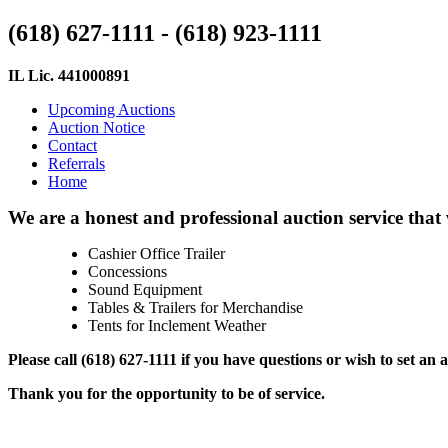
(618) 627-1111 - (618) 923-1111
IL Lic. 441000891
Upcoming Auctions
Auction Notice
Contact
Referrals
Home
We are a honest and professional auction service that 
Cashier Office Trailer
Concessions
Sound Equipment
Tables & Trailers for Merchandise
Tents for Inclement Weather
Please call (618) 627-1111 if you have questions or wish to set an
Thank you for the opportunity to be of service.