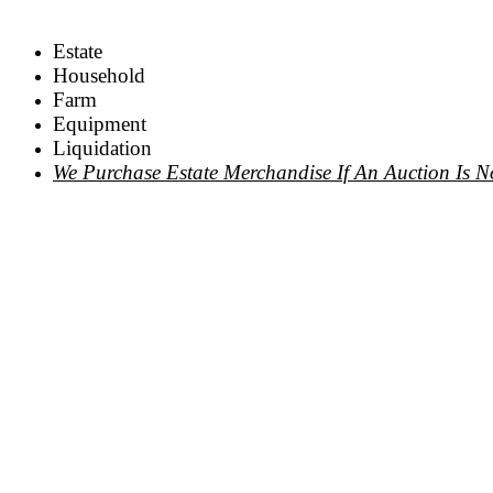
Estate
Household
Farm
Equipment
Liquidation
We Purchase Estate Merchandise If An Auction Is N