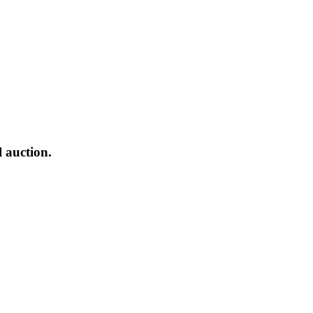
l auction.