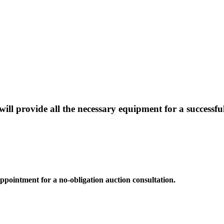
will provide all the necessary equipment for a successfu
 appointment for a no-obligation auction consultation.