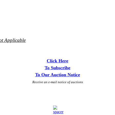
ot Applicable
Click Here
To Subscribe
To Our Auction Notice
Receive an e-mail notice of auctions